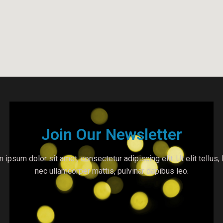
Join Our Newsletter
 ipsum dolor sit amet, consectetur adipiscing elit. Ut elit tellus, 
nec ullamcorper mattis, pulvinar dapibus leo.