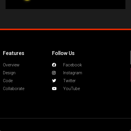
Features
Follow Us
Overview
Facebook
Design
Instagram
Code
Twitter
Collaborate
YouTube