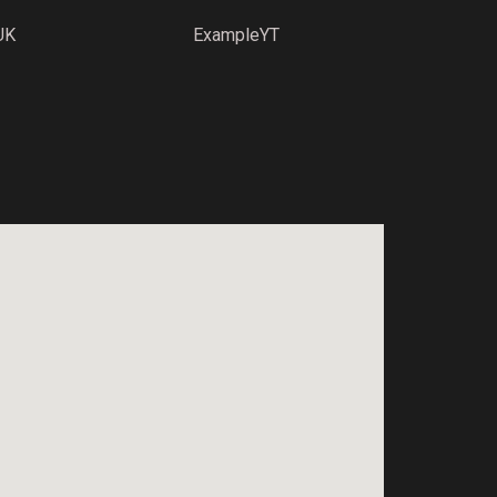
UK
ExampleYT