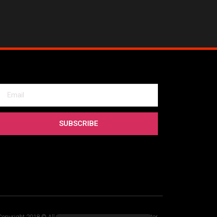
SUBSCRIBE
Copyright 2018 © All rights Reserved. Design by Elementor