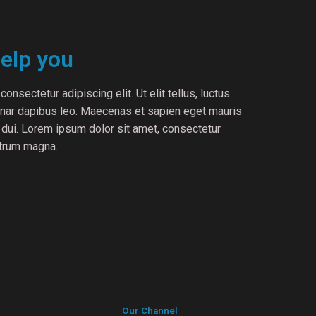
elp you
onsectetur adipiscing elit. Ut elit tellus, luctus
vinar dapibus leo. Maecenas et sapien eget mauris
c dui. Lorem ipsum dolor sit amet, consectetur
utrum magna.
Our Channel