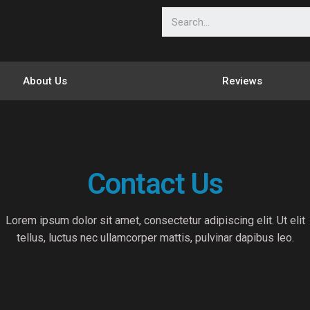
About Us
Reviews
Contact Us
Lorem ipsum dolor sit amet, consectetur adipiscing elit. Ut elit
tellus, luctus nec ullamcorper mattis, pulvinar dapibus leo.