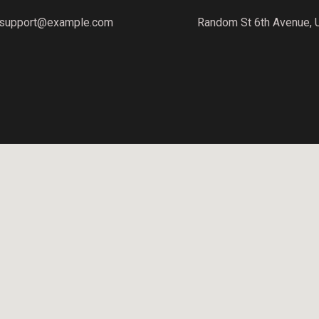
support@example.com
Random St 6th Avenue, 