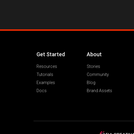
Get Started
About
Resources
Stories
Tutorials
Community
Examples
Blog
Docs
Brand Assets