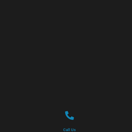
Call Us