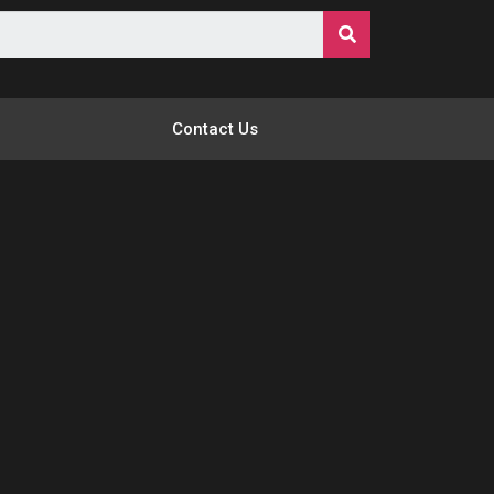
Contact Us