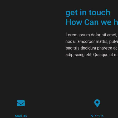
get in touch
How Can we h
Lorem ipsum dolor sit amet, c
nec ullamcorper mattis, pul
sagittis tincidunt pharetra a
adipiscing elit. Quisque ut r
Mail Us
Visit Us