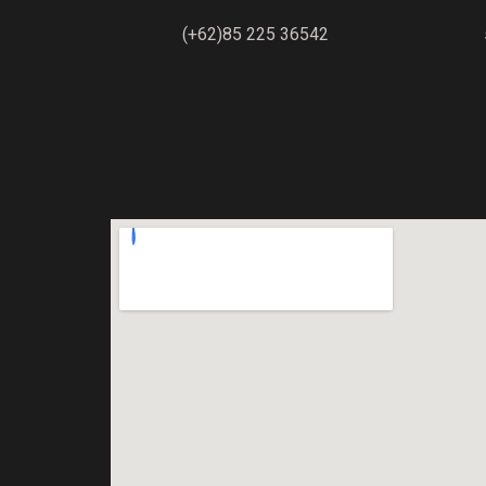
(+62)85 225 36542